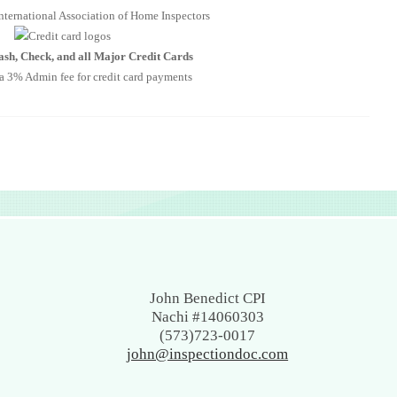
nternational Association of Home Inspectors
sh, Check, and all Major Credit Cards
 a 3% Admin fee for credit card payments
a physical….we are giving your home a physical…checking for
s and maintenance issues.
tional Association of Home Inspectors
John Benedict CPI
Nachi #14060303
heck, and all Major Credit Cards
(573)723-0017
Admin fee for credit card payments
john@inspectiondoc.com