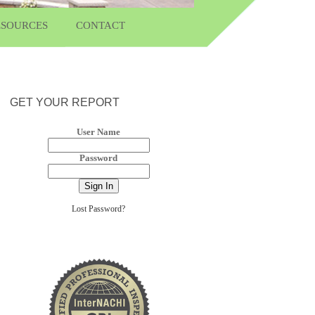
ESOURCES
CONTACT
GET YOUR REPORT
User Name
Password
Lost Password?