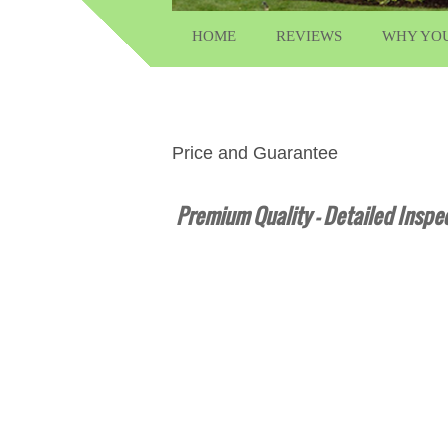
HOME
REVIEWS
WHY YO
Price and Guarantee
Premium Quality – Detailed Inspec