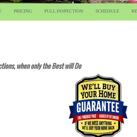
U
PRICING
FULL INSPECTION
SCHEDULE
R
tions, when only the Best will Do