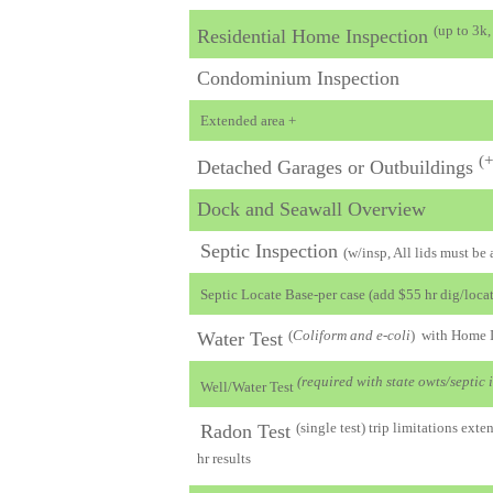
(up to 3k
Residential Home Inspection
Condominium Inspection
Extended area +
(+
Detached Garages or Outbuildings
Dock and Seawall Overview
Septic Inspection
(w/insp, All lids must be
Septic Locate Base-per case (add $55 hr dig/locat
(
Coliform and e-coli
) with Home 
Water Test
(required with state owts/septic 
Well/Water Test
(single test) trip limitations ex
Radon Test
hr results