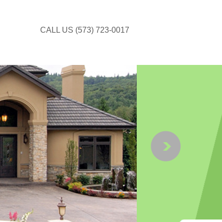
CALL US (573) 723-0017