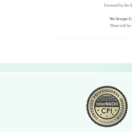
Licensed by the I
We Accept: Ca
There will be
Essentially as you would go to the doctor for 
major defect
Licensed by the Interna
We Accept: Cash, C
There will be a 3% 