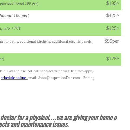
$195^
ples additional 100 per
)
$425^
itional 100 per
)
$125^
n, w/o +70
)
$95per
 4.5 baths, additional kitchens, additional electric panels,
$125^
nt)
 +95 Pay at close+50 call for alacarte or rush, trip fees apply
r
schedule online
email: John@inspectionDoc.com Pricing
e doctor for a physical….we are giving your home a
ects and maintenance issues.