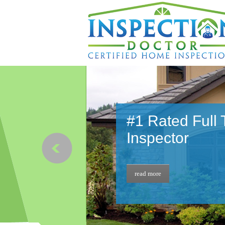
#1 Rated Full
Inspector
read more