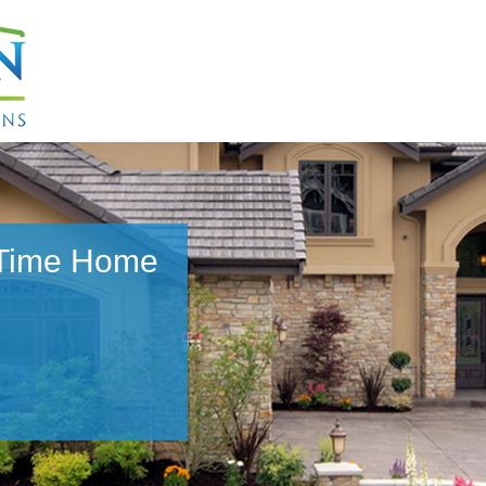
 Time Home