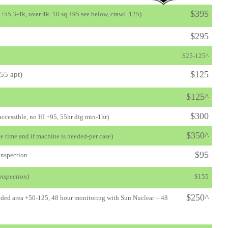
$395
, +55 3-4k, over 4k .10 sq +95 see below, crawl+125
)
$295
$25-125^
$125
55 apt
)
$125^
$300
 accessible, no HI +95, 55hr dig min-1hr)
$350^
e time and if machine is needed-per case)
$95
Inspection
inspection)
$155
$250^
tended area +50-125, 48 hour monitoring with Sun Nuclear – 48