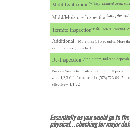
(w/insp.
Limited area, sam
Mold Evaluation
(
samples add
Mold/Moisture Inspection
(
with home inspectio
Termite Inspection
Additional:
More than 1 Hvac units, More than
extended trip+, detached
(single item, mileage depende
Re-Inspection
Prices w/inspection. 4k sq ft or over .10 per sq ft.
zone 1,2,3 Call for more info (573) 723-0017 o
effective – 1/1/22
Essentially as you would go to th
physical…checking for major def