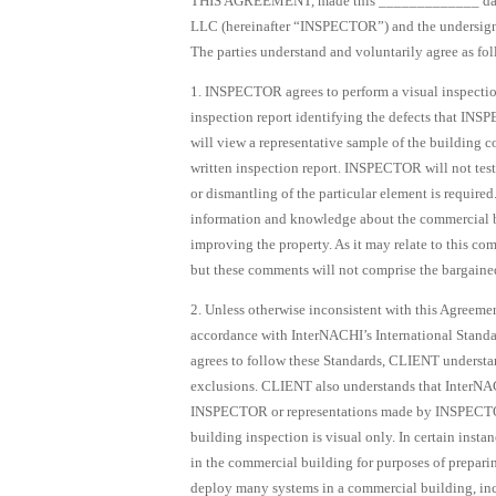
THIS AGREEMENT, made this _____________ day 
LLC (hereinafter “INSPECTOR”) and the undersigned 
The parties understand and voluntarily agree as fol
1. INSPECTOR agrees to perform a visual inspectio
inspection report identifying the defects that I
will view a representative sample of the building c
written inspection report. INSPECTOR will not test
or dismantling of the particular element is requir
information and knowledge about the commercial b
improving the property. As it may relate to this 
but these comments will not comprise the bargained-
2. Unless otherwise inconsistent with this Agreeme
accordance with InterNACHI’s International Stand
agrees to follow these Standards, CLIENT understan
exclusions. CLIENT also understands that InterNAC
INSPECTOR or representations made by INSPECTOR
building inspection is visual only. In certain in
in the commercial building for purposes of preparin
deploy many systems in a commercial building, incl