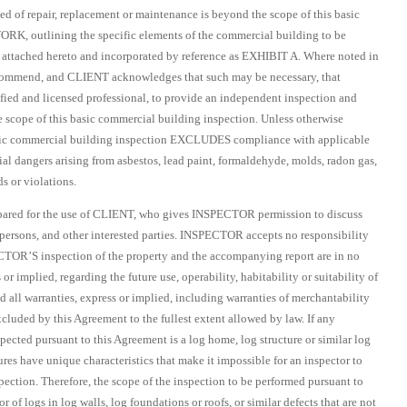
ed of repair, replacement or maintenance is beyond the scope of this basic
K, outlining the specific elements of the commercial building to be
attached hereto and incorporated by reference as EXHIBIT A. Where noted in
commend, and CLIENT acknowledges that such may be necessary, that
ified and licensed professional, to provide an independent inspection and
e scope of this basic commercial building inspection. Unless otherwise
asic commercial building inspection EXCLUDES compliance with applicable
tial dangers arising from asbestos, lead paint, formaldehyde, molds, radon gas,
s or violations.
epared for the use of CLIENT, who gives INSPECTOR permission to discuss
r persons, and other interested parties. INSPECTOR accepts no responsibility
PECTOR’S inspection of the property and the accompanying report are in no
r implied, regarding the future use, operability, habitability or suitability of
 all warranties, express or implied, including warranties of merchantability
excluded by this Agreement to the fullest extent allowed by law. If any
nspected pursuant to this Agreement is a log home, log structure or similar log
es have unique characteristics that make it impossible for an inspector to
pection. Therefore, the scope of the inspection to be performed pursuant to
 of logs in log walls, log foundations or roofs, or similar defects that are not