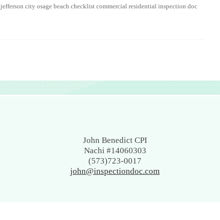
 jefferson city osage beach checklist commercial residential inspection doc
John Benedict CPI
Nachi #14060303
(573)723-0017
john@inspectiondoc.com