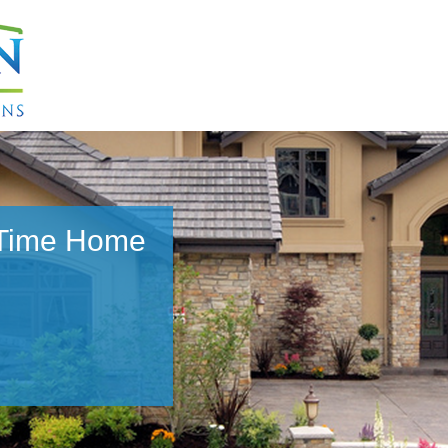
 Time Home