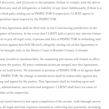
f discovery; and (2) access to the premises. Failure to comply with the above
m any and all obligations or liability of any kind. Additionally, if there is a
 third party arising out of INSPECTOR’S inspection, CLIENT agrees to
 premises upon request by the INSPECTOR.
of this Agreement shall be filed only in the Court having jurisdiction in the
ace of business. In the event that CLIENT fails to prove any adverse claims
s to pay all legal costs, expenses and fees of INSPECTOR in defending said
ction against InterNACHI itself, allegedly arising out of this Agreement or
e brought only in the District Court of Boulder County, Colorado.
ment invalid or unenforceable, the remaining provisions will remain in effect.
ween the parties. All prior communications are merged into this Agreement,
se set forth herein. No statement or promise of INSPECTOR or its agents shall
by INSPECTOR. No change or modification shall be enforceable against any
ting and signed by the parties. This Agreement shall be binding upon and
rs, administrators, successors and assignees. CLIENT shall have no cause of
ate of the inspection.
sit noted above) is due upon completion of the on-site, walk-through survey
y all legal and time expenses incurred in collecting due payments, including