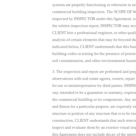
systems are properly functioning or otherwise in ne
commercial building inspection. The SCOPE OF WOR
inspected by INSPECTOR under this Agreement, is 
the written inspection report, INSPECTOR may re
CLIENT hire a professional engineer, or other qual
analysis of certain elements that may be beyond th
indicated below, CLIENT understands that this b
building codes or testing for the presence of poten
soil contamination, and other environmental hazard
3. The inspection and report are performed and pr
observations with real estate agents, owners, repai
for use or misinterpretation by third parties. INS
way intended to be a guarantee or warranty, express o
the commercial building or its components. Any and
and fitness for a particular purpose, are expressly 
structure or portion of any structure that is to be i
construction, CLIENT understands that such structur
inspect and evaluate them by an exterior visual ins
this Agreement does not include decay of the interior