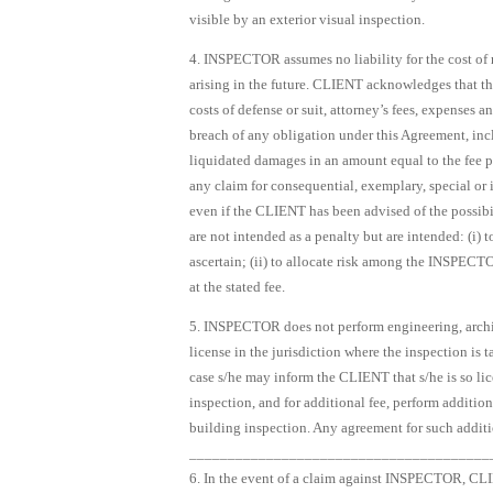
visible by an exterior visual inspection.
4. INSPECTOR assumes no liability for the cost of re
arising in the future. CLIENT acknowledges that th
costs of defense or suit, attorney’s fees, expenses
breach of any obligation under this Agreement, inclu
liquidated damages in an amount equal to the fee 
any claim for consequential, exemplary, special or 
even if the CLIENT has been advised of the possib
are not intended as a penalty but are intended: (i) t
ascertain; (ii) to allocate risk among the INSPEC
at the stated fee.
5. INSPECTOR does not perform engineering, archit
license in the jurisdiction where the inspection is 
case s/he may inform the CLIENT that s/he is so lic
inspection, and for additional fee, perform additi
building inspection. Any agreement for such additio
_______________________________________
6. In the event of a claim against INSPECTOR, CL