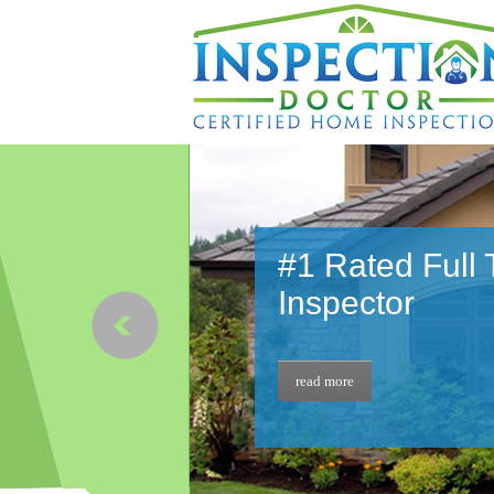
#1 Rated Full
Inspector
read more