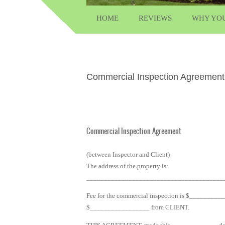
HOME
REVIEWS
WHY YO
Commercial Inspection Agreement
Commercial Inspection Agreement
(between Inspector and Client)
The address of the property is:
_______________________________________
Fee for the commercial inspection is $________
$_________________ from CLIENT.