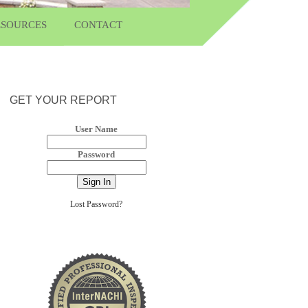
ESOURCES
CONTACT
GET YOUR REPORT
User Name
Password
Lost Password?