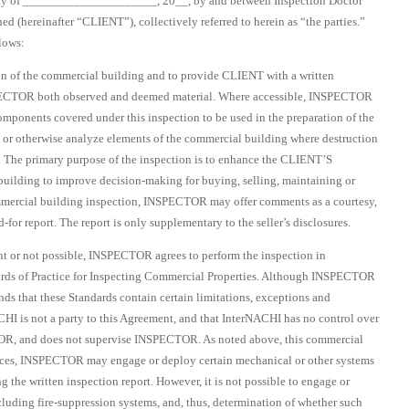
of _____________________, 20__, by and between Inspection Doctor
(hereinafter “CLIENT”), collectively referred to herein as “the parties.”
lows:
n of the commercial building and to provide CLIENT with a written
NSPECTOR both observed and deemed material. Where accessible, INSPECTOR
omponents covered under this inspection to be used in the preparation of the
 or otherwise analyze elements of the commercial building where destruction
ed. The primary purpose of the inspection is to enhance the CLIENT’S
uilding to improve decision-making for buying, selling, maintaining or
commercial building inspection, INSPECTOR may offer comments as a courtesy,
for report. The report is only supplementary to the seller’s disclosures.
nt or not possible, INSPECTOR agrees to perform the inspection in
ards of Practice for Inspecting Commercial Properties. Although INSPECTOR
ds that these Standards contain certain limitations, exceptions and
HI is not a party to this Agreement, and that InterNACHI has no control over
, and does not supervise INSPECTOR. As noted above, this commercial
stances, INSPECTOR may engage or deploy certain mechanical or other systems
g the written inspection report. However, it is not possible to engage or
uding fire-suppression systems, and, thus, determination of whether such