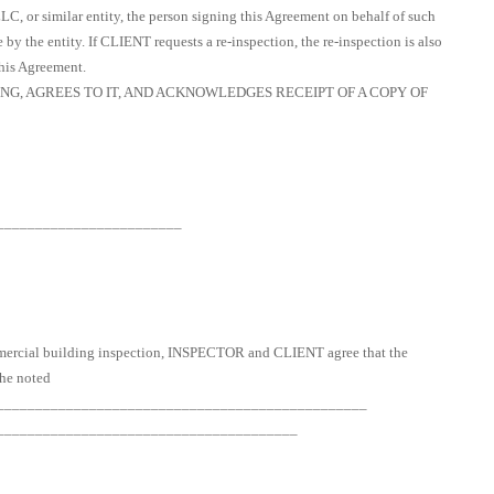
 LLC, or similar entity, the person signing this Agreement on behalf of such
by the entity. If CLIENT requests a re-inspection, the re-inspection is also
this Agreement.
G, AGREES TO IT, AND ACKNOWLEDGES RECEIPT OF A COPY OF
________________________
ommercial building inspection, INSPECTOR and CLIENT agree that the
the noted
__________________________________________________
_______________________________________