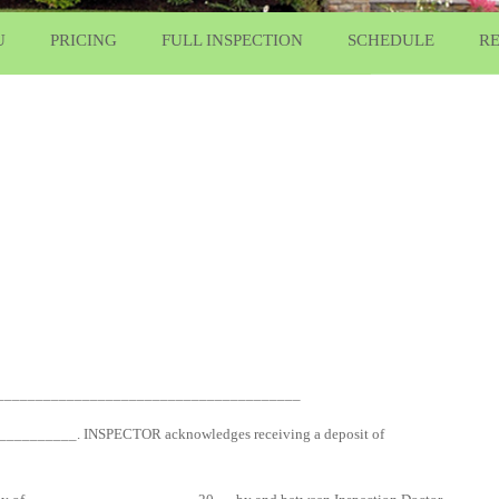
U
PRICING
FULL INSPECTION
SCHEDULE
R
_______________________________________
____________. INSPECTOR acknowledges receiving a deposit of