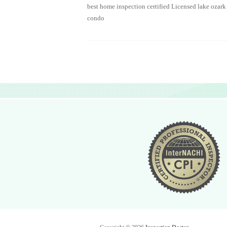
best home inspection certified Licensed lake ozark
condo