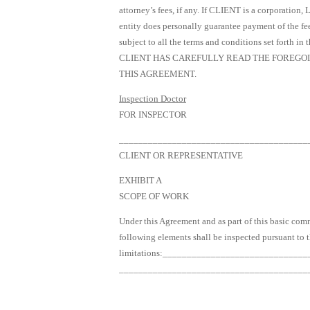
attorney’s fees, if any. If CLIENT is a corporation,
entity does personally guarantee payment of the fee 
subject to all the terms and conditions set forth in 
CLIENT HAS CAREFULLY READ THE FOREGOIN
THIS AGREEMENT.
Inspection Doctor
FOR INSPECTOR
_______________________________________
CLIENT OR REPRESENTATIVE
EXHIBIT A
SCOPE OF WORK
Under this Agreement and as part of this basic c
following elements shall be inspected pursuant to 
limitations:____________________________
_______________________________________