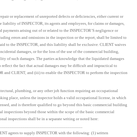
pair or replacement of unreported defects or deficiencies, either current or
e liability of INSPECTOR, its agents and employees, for claims or damages,
 and payments arising out of or related to the INSPECTOR’S negligence or
ding errors and omissions in the inspection or the report, shall be limited to
paid to the INSPECTOR, and this liability shall be exclusive. CLIENT waives
incidental damages, or for the loss of the use of the commercial building,
ility of such damages. The parties acknowledge that the liquidated damages
o reflect the fact that actual damages may be difficult and impractical to
TOR and CLIENT; and (iii) to enable the INSPECTOR to perform the inspection
ectural, plumbing, or any other job function requiring an occupational
taking place, unless the inspector holds a valid occupational license, in which
ensed, and is therefore qualified to go beyond this basic commercial building
onal inspections beyond those within the scope of the basic commercial
nal inspections shall be in a separate writing or noted here:
_______________________________________
IENT agrees to supply INSPECTOR with the following: (1) written