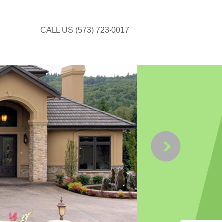
CALL US (573) 723-0017