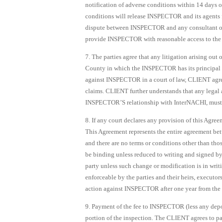
notification of adverse conditions within 14 days o
conditions will release INSPECTOR and its agents fro
dispute between INSPECTOR and any consultant or
provide INSPECTOR with reasonable access to the
7. The parties agree that any litigation arising out 
County in which the INSPECTOR has its principal pl
against INSPECTOR in a court of law, CLIENT agree
claims. CLIENT further understands that any legal a
INSPECTOR’S relationship with InterNACHI, must b
8. If any court declares any provision of this Agree
This Agreement represents the entire agreement bet
and there are no terms or conditions other than tho
be binding unless reduced to writing and signed 
party unless such change or modification is in wri
enforceable by the parties and their heirs, executo
action against INSPECTOR after one year from the d
9. Payment of the fee to INSPECTOR (less any depo
portion of the inspection. The CLIENT agrees to pa